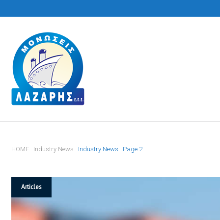
S
k
i
p
t
o
c
o
n
t
HOME
Industry News
Industry News
Page 2
e
n
t
T
Articles