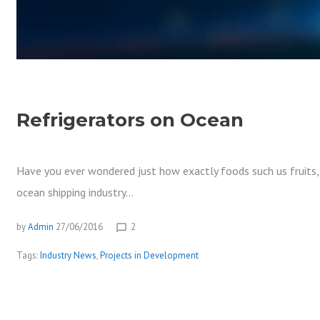
D
U
Refrigerators on Ocean
S
Have you ever wondered just how exactly foods such us fruits, f
ocean shipping industry…
T
by
Admin
27/06/2016
2
chat_bubble_outline
Tags:
Industry News
,
Projects in Development