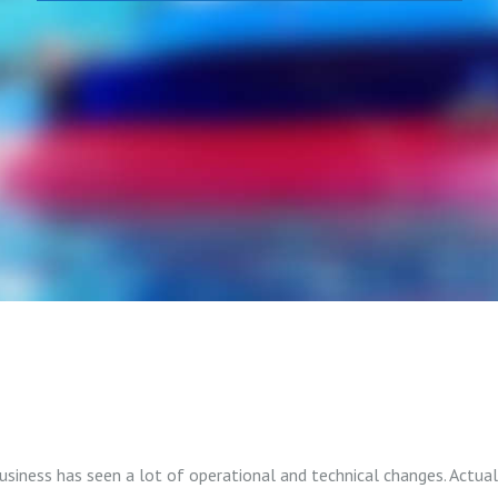
 business has seen a lot of operational and technical changes. Actua