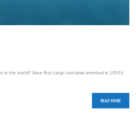
 in the world? Since first cargo container invented in 1950’s
READ MORE