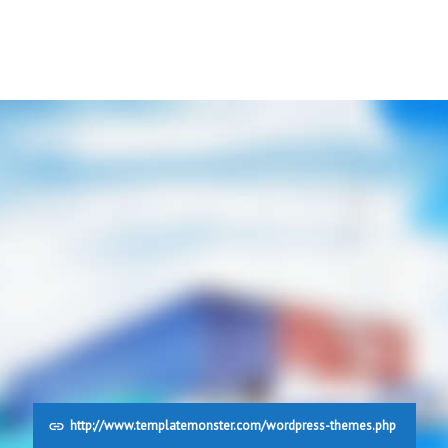
http://www.templatemonster.com/wordpress-themes.php