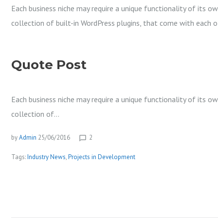
Each business niche may require a unique functionality of its o
collection of built-in WordPress plugins, that come with each 
Quote Post
Each business niche may require a unique functionality of its o
collection of…
by
Admin
25/06/2016
2
chat_bubble_outline
Tags:
Industry News
,
Projects in Development