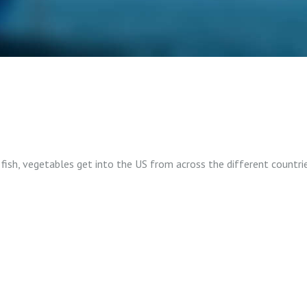
ish, vegetables get into the US from across the different countries