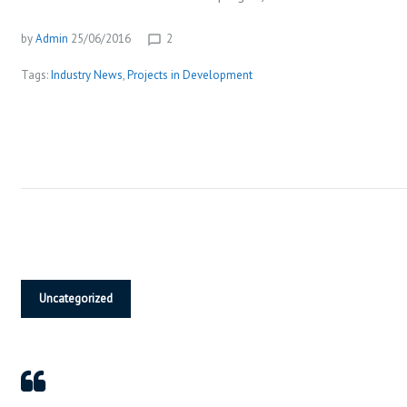
S
o
P
by
Admin
25/06/2016
2
chat_bubble_outline
l
Tags:
Industry News
,
Projects in Development
a
y
e
r
Uncategorized