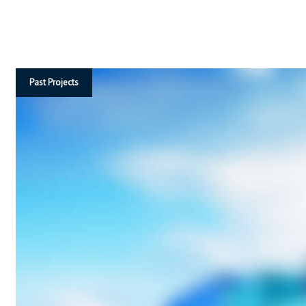
Past Projects