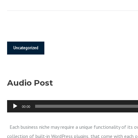
R
Y
N
Uncategorized
E
Audio Post
W
A
00:00
u
d
Each business niche may require a unique functionality of its o
i
collection of built-in WordPress plugins, that come with each