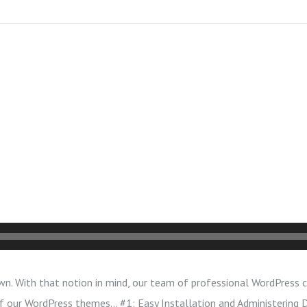
wn. With that notion in mind, our team of professional WordPress c
 of our WordPress themes… #1: Easy Installation and Administering