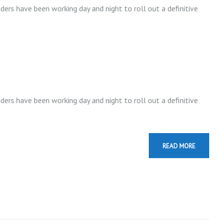
t
ders have been working day and night to roll out a definitive
o
i
n
c
r
e
ders have been working day and night to roll out a definitive
a
s
e
READ MORE
o
r
d
e
c