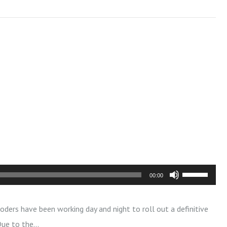
U
00:00
s
e
oders have been working day and night to roll out a definitive
U
 Due to the…