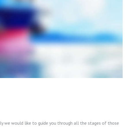
lly we would like to guide you through all the stages of those