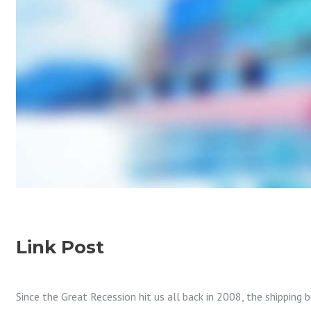
Link Post
Since the Great Recession hit us all back in 2008, the shipping