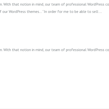
wn. With that notion in mind, our team of professional WordPress co
of our WordPress themes… “In order for me to be able to sell …
wn. With that notion in mind, our team of professional WordPress co