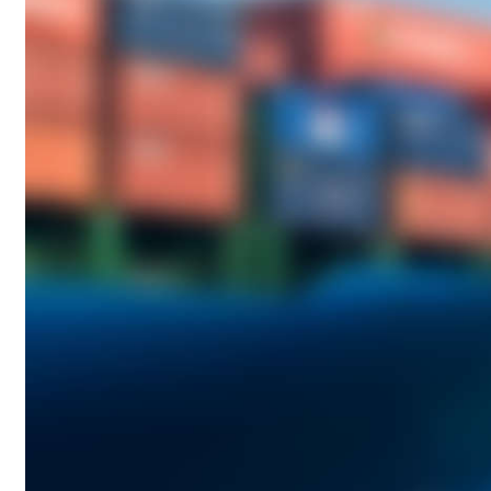
A
G
:
I
N