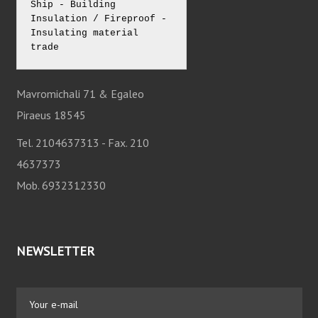
Ship - Building 
Insulation / Fireproof - 
Insulating material 
trade
Mavromichali 71 & Egaleo
Piraeus 18545
Tel. 2104637313 - Fax. 210
4637373
Mob. 6932312330
NEWSLETTER