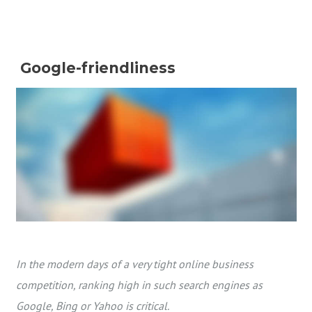
Google-friendliness
In the modern days of a very tight online business
competition, ranking high in such search engines as
Google, Bing or Yahoo is critical.