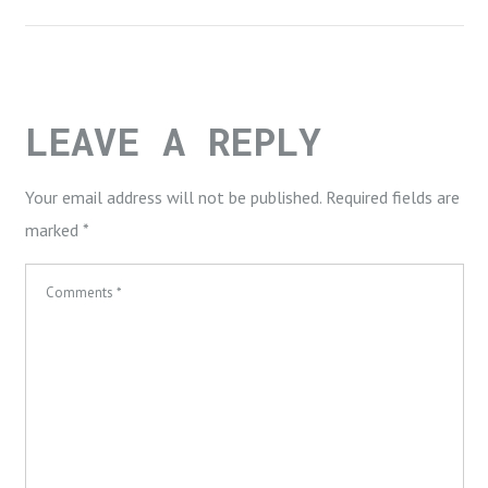
LEAVE A REPLY
Your email address will not be published.
Required fields are
marked
*