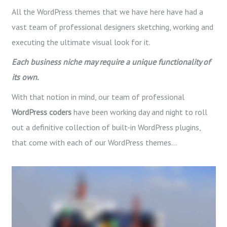
All the WordPress themes that we have here have had a
vast team of professional designers sketching, working and
executing the ultimate visual look for it.
Each business niche may require a unique functionality of
its own.
With that notion in mind, our team of professional
WordPress
coders
have been working day and night to roll
out a definitive collection of built-in WordPress plugins,
that come with each of our WordPress themes…