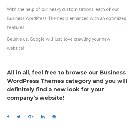
With the help of our heavy customizations, each of our
Business WordPress Themes is enhanced with an optimized
features.
Believe us, Google will just love crawling your new
website!
All in all, feel free to browse our Business
WordPress Themes category and you will
definitely find a new look for your
company’s website!
F
T
G
L
P
a
w
o
i
i
c
i
o
n
n