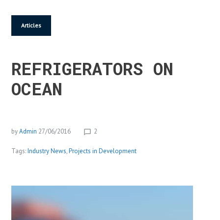
Articles
REFRIGERATORS ON
OCEAN
by
Admin
27/06/2016
2
chat_bubble_outline
Tags:
Industry News
,
Projects in Development