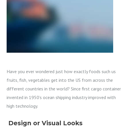
Have you ever wondered just how exactly foods such us
fruits, fish, vegetables get into the US from across the
different countries in the world? Since first cargo container
invented in 1950’s ocean shipping industry improved with
high technology.
Design or Visual Looks