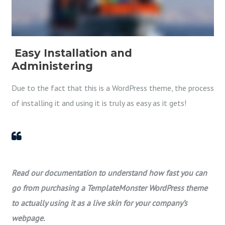
Easy Installation and
Administering
Due to the fact that this is a WordPress theme, the process
of installing it and using it is truly as easy as it gets!
Read our documentation to understand how fast you can
go from purchasing a TemplateMonster WordPress theme
to actually using it as a live skin for your company’s
webpage.