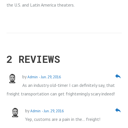
the U.S. and Latin America theaters.
2 REVIEWS
reply
by
Admin
- Jun. 29, 2016
As an industry old-timer I can definitely say, that
freight transportation can get frighteningly scary indeed!
reply
by
Admin
- Jun. 29, 2016
Yep, customs are a pain in the… freight!