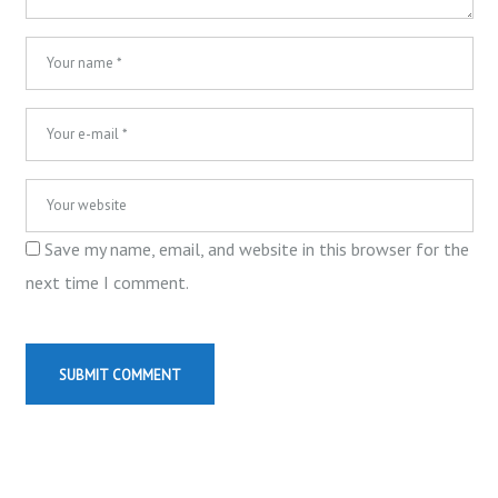
Save my name, email, and website in this browser for the
next time I comment.