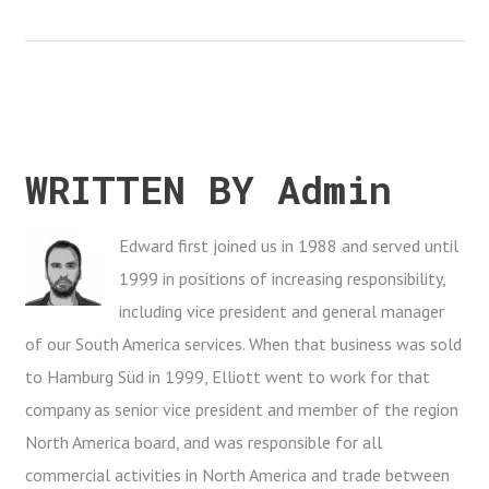
e
t
g
k
t
b
t
l
e
e
o
e
e
d
r
o
r
+
I
e
k
n
s
t
WRITTEN BY
Admin
Edward first joined us in 1988 and served until
1999 in positions of increasing responsibility,
including vice president and general manager
of our South America services. When that business was sold
to Hamburg Süd in 1999, Elliott went to work for that
company as senior vice president and member of the region
North America board, and was responsible for all
commercial activities in North America and trade between