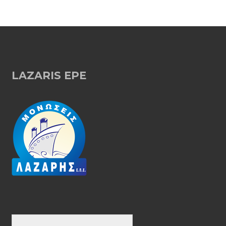
LAZARIS EPE