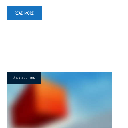
READ MORE
Uncategorized