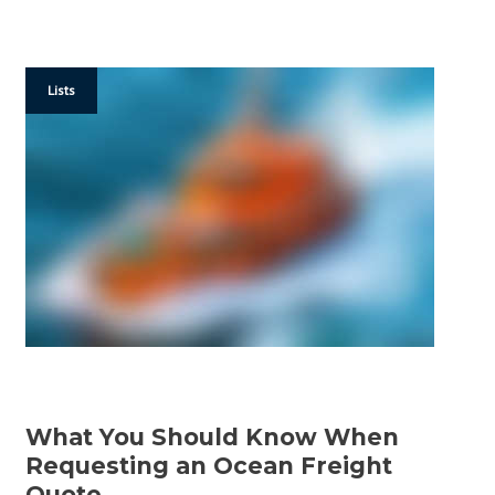
T
Lists
A
G
:
I
N
D
U
S
T
R
Y
What You Should Know When
N
Requesting an Ocean Freight
Quote