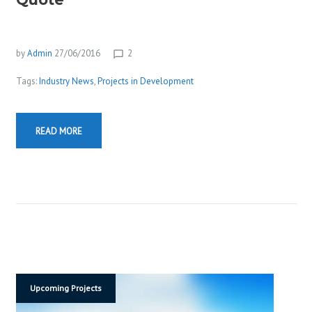
E
W
S
by
Admin
27/06/2016
2
chat_bubble_outline
Tags:
Industry News
,
Projects in Development
READ MORE
Upcoming Projects