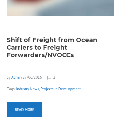
Shift of Freight from Ocean
Carriers to Freight
Forwarders/NVOCCs
by
Admin
27/06/2016
2
chat_bubble_outline
Tags:
Industry News
,
Projects in Development
READ MORE