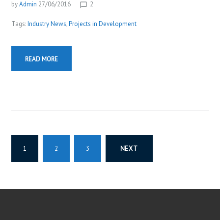
by
Admin
27/06/2016
2
chat_bubble_outline
Tags:
Industry News
,
Projects in Development
READ MORE
P
1
2
3
NEXT
O
S