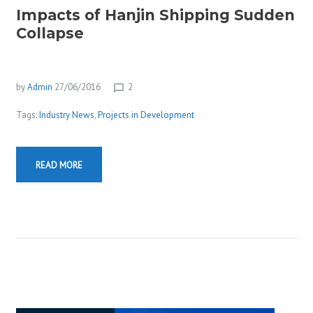
Impacts of Hanjin Shipping Sudden
Collapse
by
Admin
27/06/2016
2
chat_bubble_outline
Tags:
Industry News
,
Projects in Development
READ MORE