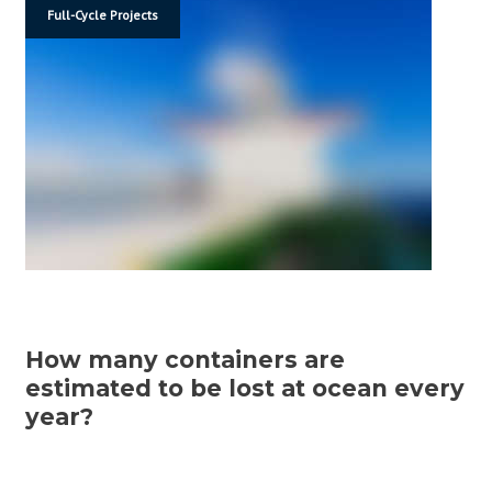
Full-Cycle Projects
How many containers are
estimated to be lost at ocean every
year?