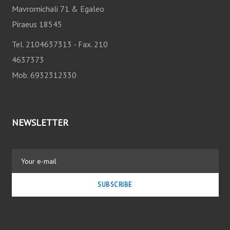
Mavromichali 71 & Egaleo
I
Piraeus 18545
O
Tel. 2104637313 - Fax. 210
4637373
N
Mob. 6932312330
NEWSLETTER
SUBSCRIBE