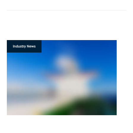
Industry News