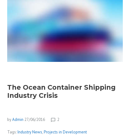
The Ocean Container Shipping
Industry Crisis
by
Admin
27/06/2016
2
chat_bubble_outline
Tags:
Industry News
,
Projects in Development