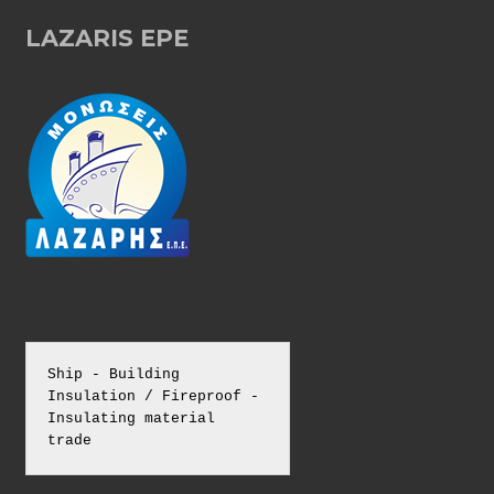
T
LAZARIS EPE
S
N
A
V
I
G
Ship - Building 
Insulation / Fireproof - 
A
Insulating material 
trade
T