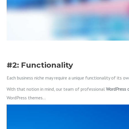
#2: Functionality
Each business niche may require a unique functionality of its ow
With that notion in mind, our team of professional
WordPress
WordPress themes…