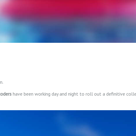
n.
coders
have been working day and night to roll out a definitive coll