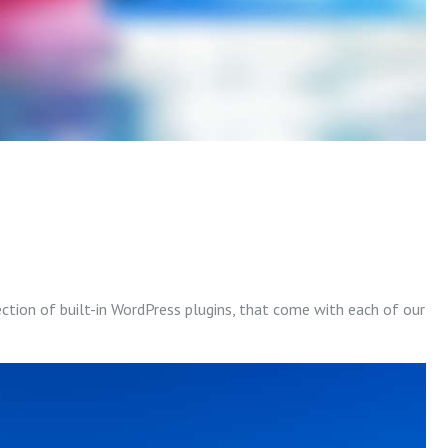
ection of built-in WordPress plugins, that come with each of our