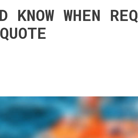
D KNOW WHEN RE
QUOTE