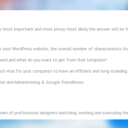
 most important and most pricey, most likely the answer will be th
your WordPress website, the overall number of characteristics that
need and what do you want to get from that template?
h vital for your company’s to have an efficient and long-standing 
tion and Administering & Google-friendliness.
m of professional designers sketching, working and executing the 