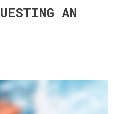
QUESTING AN