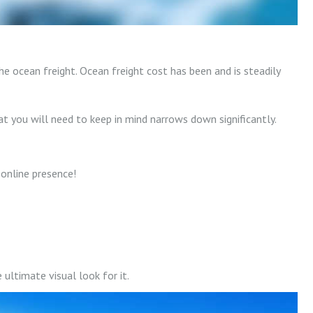
e ocean freight. Ocean freight cost has been and is steadily
 you will need to keep in mind narrows down significantly.
online presence!
ultimate visual look for it.