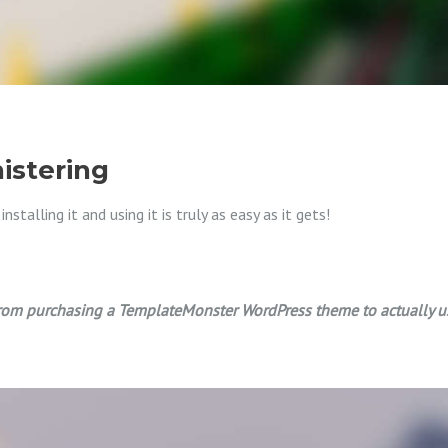
istering
talling it and using it is truly as easy as it gets!
om purchasing a TemplateMonster WordPress theme to actually usin