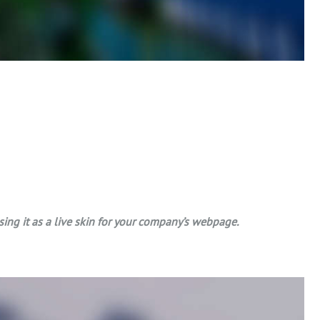
g it as a live skin for your company’s webpage.