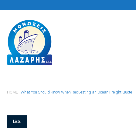
S
k
i
p
t
o
c
o
n
t
HOME
What You Should Know When Requesting an Ocean Freight Quote
e
n
t
Lists