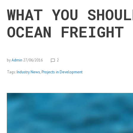
WHAT YOU SHOUL
OCEAN FREIGHT 
by
Admin
27/06/2016
2
chat_bubble_outline
Tags:
Industry News
,
Projects in Development