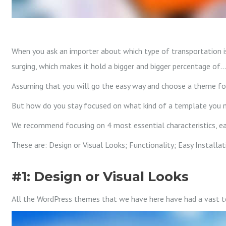
When you ask an importer about which type of transportation is
surging, which makes it hold a bigger and bigger percentage of…
Assuming that you will go the easy way and choose a theme for 
But how do you stay focused on what kind of a template you 
We recommend focusing on 4 most essential characteristics, eac
These are: Design or Visual Looks; Functionality; Easy Installa
#1: Design or Visual Looks
All the WordPress themes that we have here have had a vast tea