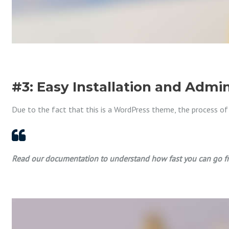
#3: Easy Installation and Admin
Due to the fact that this is a WordPress theme, the process of ins
Read our documentation to understand how fast you can go fr