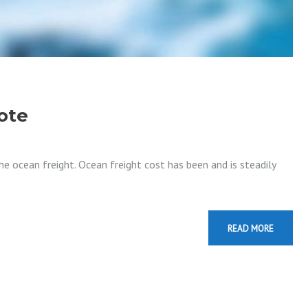
ote
e ocean freight. Ocean freight cost has been and is steadily
READ MORE