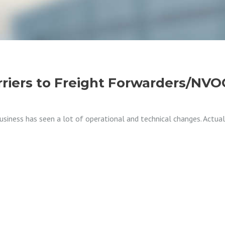
rriers to Freight Forwarders/NV
 business has seen a lot of operational and technical changes. Actu