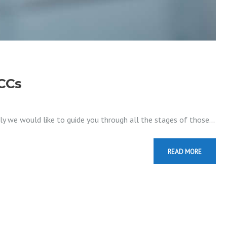
OCCs
ally we would like to guide you through all the stages of those…
READ MORE