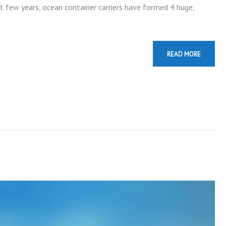
st few years, ocean container carriers have formed 4 huge,
READ MORE