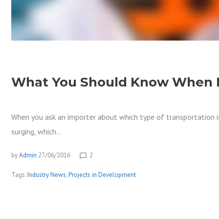
O
J
What You Should Know When R
E
When you ask an importer about which type of transportation is
surging, which…
C
by
Admin
27/06/2016
2
chat_bubble_outline
Tags:
Industry News
,
Projects in Development