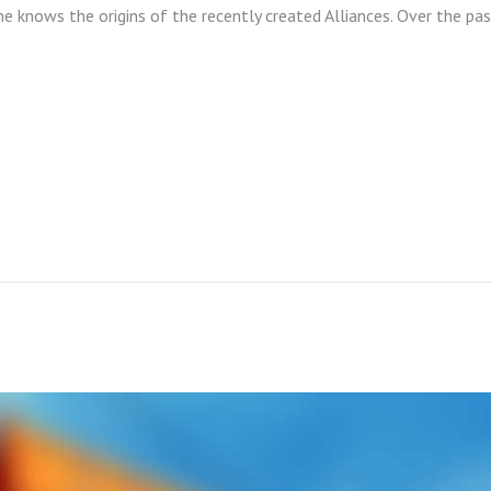
ne knows the origins of the recently created Alliances. Over the pa