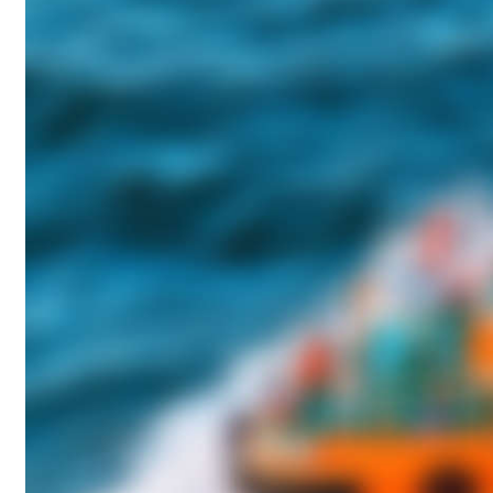
A
G
:
P
R