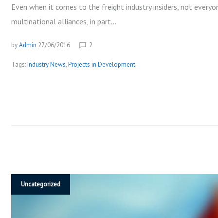
P
Even when it comes to the freight industry insiders, not everyo
multinational alliances, in part…
M
by
Admin
27/06/2016
2
chat_bubble_outline
Tags:
Industry News
,
Projects in Development
E
N
T
Uncategorized