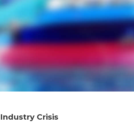
ndustry Crisis