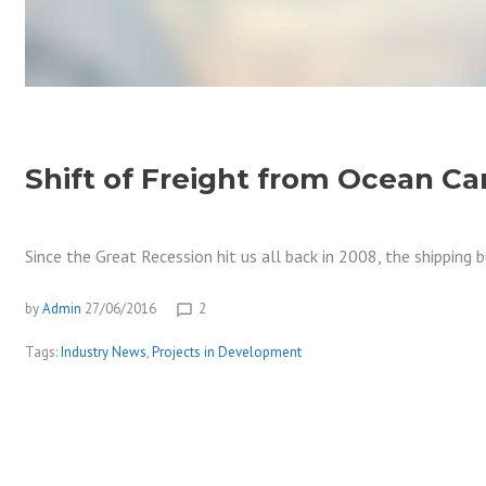
Shift of Freight from Ocean Ca
Since the Great Recession hit us all back in 2008, the shipping
by
Admin
27/06/2016
2
chat_bubble_outline
Tags:
Industry News
,
Projects in Development