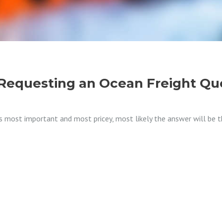
equesting an Ocean Freight Qu
 most important and most pricey, most likely the answer will be th