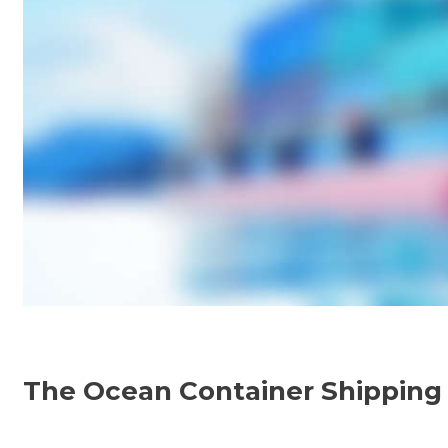
E
V
E
L
O
The Ocean Container Shipping I