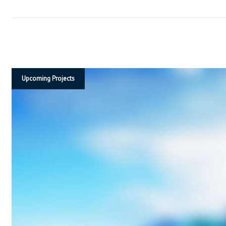
T
S
I
Upcoming Projects
N
D