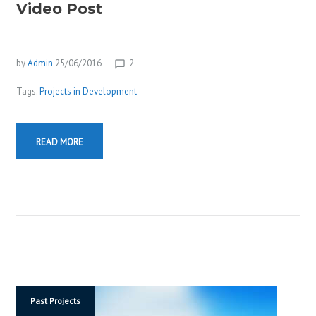
Video Post
by
Admin
25/06/2016
2
chat_bubble_outline
Tags:
Projects in Development
READ MORE
Past Projects