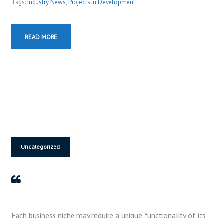
o
Tags:
Industry News
,
Projects in Development
P
l
READ MORE
a
y
e
r
Uncategorized
Each business niche may require a unique functionality of its