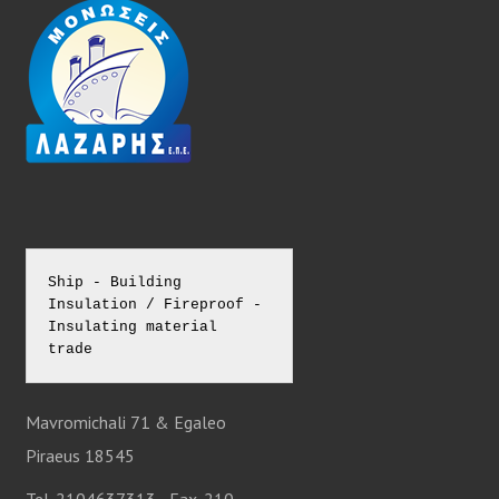
N
A
V
I
G
Ship - Building 
Insulation / Fireproof - 
A
Insulating material 
trade
T
Mavromichali 71 & Egaleo
I
Piraeus 18545
Tel. 2104637313 - Fax. 210