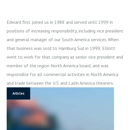
Edward first joined us in 1988 and served until 1999 in
A
positions of increasing responsibility, including vice president
U
and general manager of our South America services. When
T
that business was sold to Hamburg Süd in 1999, Elliott
H
O
went to work for that company as senior vice president and
R
member of the region North America board, and was
:
responsible for all commercial activities in North America
A
and trade between the U.S. and Latin America theaters.
D
Articles
M
I
N