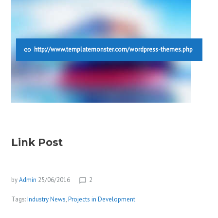
http://www.templatemonster.com/wordpress-themes.php
Link Post
by
Admin
25/06/2016
2
chat_bubble_outline
Tags:
Industry News
,
Projects in Development