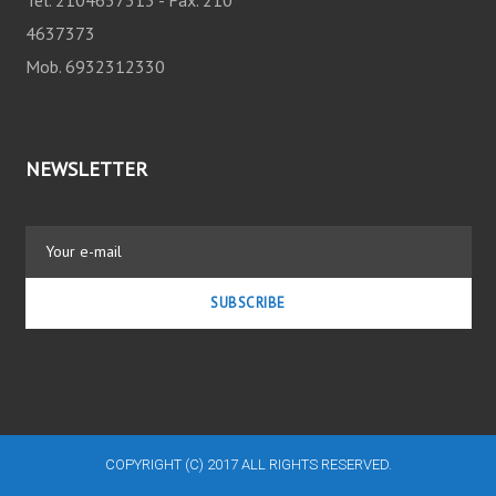
O
4637373
N
Mob. 6932312330
NEWSLETTER
SUBSCRIBE
COPYRIGHT (C) 2017 ALL RIGHTS RESERVED.