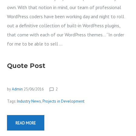
own. With that notion in mind, our team of professional
WordPress coders have been working day and night to roll
out a definitive collection of built-in WordPress plugins,
that come with each of our WordPress themes… “In order
for me to be able to sell …
Quote Post
by
Admin
25/06/2016
2
chat_bubble_outline
Tags:
Industry News
,
Projects in Development
READ MORE