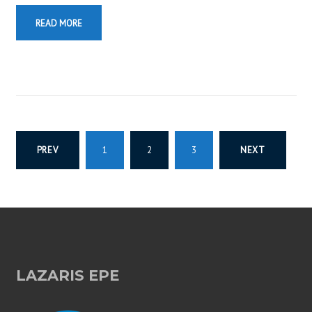
READ MORE
P
PREV
1
2
3
NEXT
O
S
T
LAZARIS EPE
S