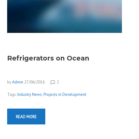
Refrigerators on Ocean
by
Admin
27/06/2016
2
chat_bubble_outline
Tags:
Industry News
,
Projects in Development
READ MORE